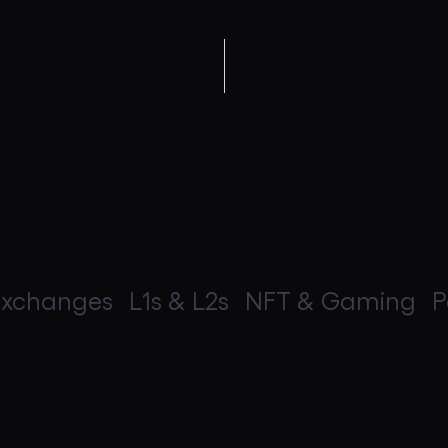
Exchanges
L1s & L2s
NFT & Gaming
P