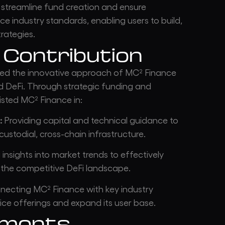
 streamline fund creation and ensure
ce industry standards, enabling users to build,
rategies.
 Contribution
ed the innovative approach of MC² Finance
nd DeFi. Through strategic funding and
sted MC² Finance in:
:
Providing capital and technical guidance to
ustodial, cross-chain infrastructure.
insights into market trends to effectively
 the competitive DeFi landscape.
ecting MC² Finance with key industry
ice offerings and expand its user base.
ements