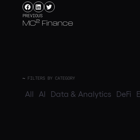
PREVIOUS
MC² Finance
~
FILTERS BY CATEGORY
All
AI
Data & Analytics
DeFi