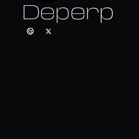
Deperp