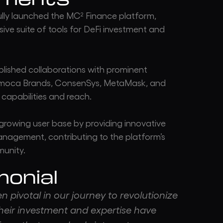
ly launched the MC² Finance platform,
ive suite of tools for DeFi investment and
lished collaborations with prominent
nimoca Brands, ConsenSys, MetaMask, and
capabilities and reach.
growing user base by providing innovative
management, contributing to the platform’s
munity.
monial
 pivotal in our journey to revolutionize
heir investment and expertise have