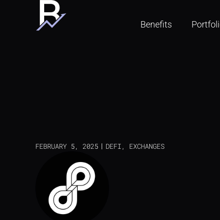
Benefits
Portfol
FEBRUARY 5, 2025
DEFI
,
EXCHANGES