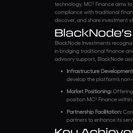
technology, MC² Finance aims to
compliance with traditional finan
discover, and share investment st
BlackNode’s
BlackNode Investments recogniz
in bridging traditional finance a
advisory support, BlackNode assi
Infrastructure Development
develop the platform’s non-c
Market Positioning:
Offering 
position MC² Finance within
Partnership Facilitation:
Conn
partners to enhance its serv
Key Achiev