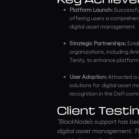
Platform Launch:
Successful
offering users a comprehens
digital asset management.
Strategic Partnerships:
Estab
organizations, including A
Tenity, to enhance platform 
User Adoption:
Attracted a 
solutions for digital asset 
recognition in the DeFi com
Client Testi
“BlackNode’s support has been
digital asset management. T