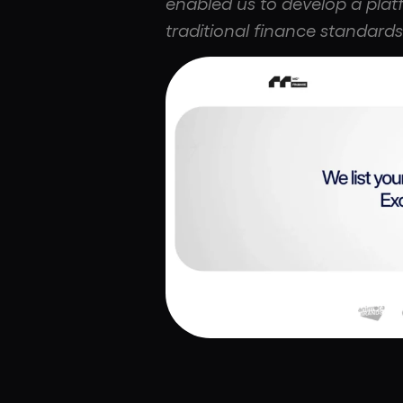
enabled us to develop a plat
traditional finance standards