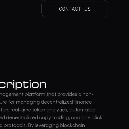
CONTACT US
cription
management platform that provides a non-
cture for managing decentralized finance
ffers real-time token analytics, automated
ted decentralized copy trading, and one-click
d protocols. By leveraging blockchain