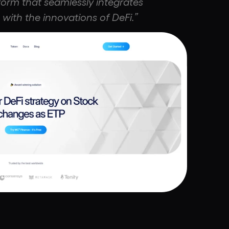
form that seamlessly integrates
 with the innovations of DeFi.”