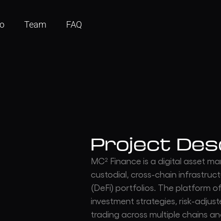
io
Team
FAQ
Project Des
MC² Finance is a digital asset 
custodial, cross-chain infrastru
(DeFi) portfolios. The platform o
investment strategies, risk-adjus
trading across multiple chains an