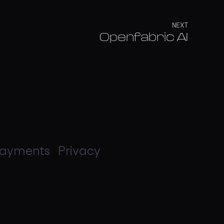
NEXT
Openfabric AI
ayments
Privacy